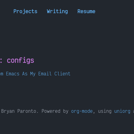
Projects
Writing
Resume
h:
configs
om Emacs As My Email Client
Bryan Paronto. Powered by
org-mode
, using
uniorg