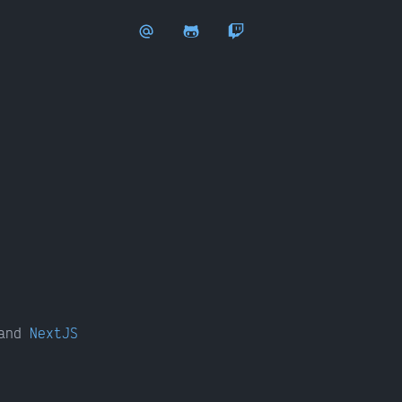
and
NextJS