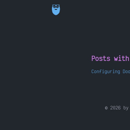
Posts wit
Configuring Do
©
2026
by 